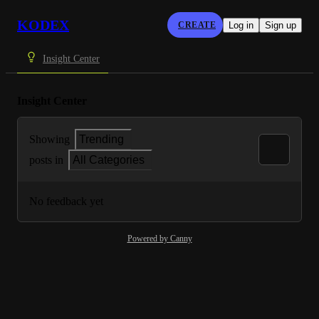
KODEX
CREATE
Log in
Sign up
Insight Center
Insight Center
Showing
Trending
posts in
All Categories
No feedback yet
Powered by Canny