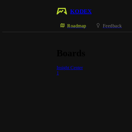
KODEX
Roadmap
Feedback
Boards
Insight Center
1