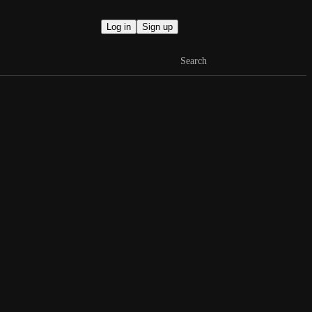
Log in
Sign up
Search